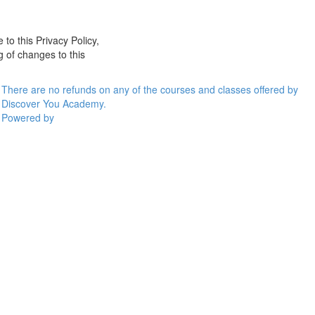
 to this Privacy Policy,
g of changes to this
There are no refunds on any of the courses and classes offered by
Discover You Academy.
Powered by