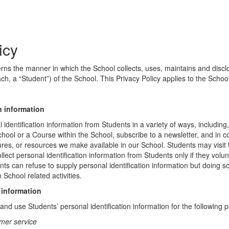
icy
erns the manner in which the School collects, uses, maintains and discl
ch, a “Student”) of the School. This Privacy Policy applies to the Schoo
n information
identification information from Students in a variety of ways, including,
chool or a Course within the School, subscribe to a newsletter, and in c
atures, or resources we make available in our School. Students may visit
lect personal identification information from Students only if they volun
ents can refuse to supply personal identification information but doing
 School related activities.
 information
nd use Students’ personal identification information for the following 
mer service