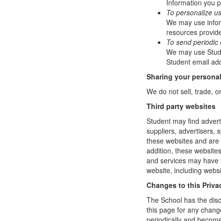
Information you p
To personalize u
We may use infor
resources provide
To send periodic 
We may use Studen
Student email add
Sharing your personal
We do not sell, trade, o
Third party websites
Student may find adverti
suppliers, advertisers, 
these websites and are 
addition, these website
and services may have t
website, including websi
Changes to this Priva
The School has the disc
this page for any change
periodically and become