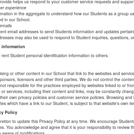
rovide helps us respond to your customer service requests and support
ser experience
mation in the aggregate to understand how our Students as a group us
d in our School.
emails
t email addresses to send Students information and updates pertainin
resses may also be used to respond to Student inquiries, questions, or
 information
r rent Student personal identification information to others.
sing or other content in our School that link to the websites and service
sponsors, licensors and other third parties. We do not control the conten
not responsible for the practices employed by websites linked to or fro
s or services, including their content and links, may be constantly chan
heir own privacy policies and customer service policies. Browsing and 
tes which have a link to our Student, is subject to that website's own te
cy Policy
retion to update this Privacy Policy at any time. We encourage Student
s. You acknowledge and agree that it is your responsibility to review th
 aware of modifications.