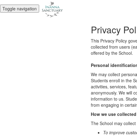
Toggle navigation
Privacy Pol
This Privacy Policy gov
collected from users (ea
offered by the School.
Personal identificatio
We may collect personal 
Students enroll in the S
activities, services, fe
anonymously. We will col
information to us. Stud
from engaging in certain
How we use collected
The School may collect a
To improve custo