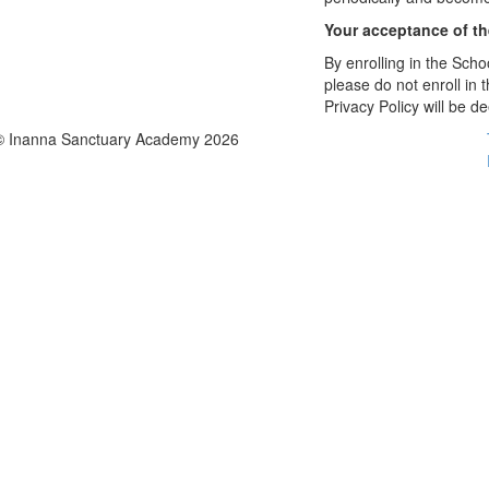
Your acceptance of t
By enrolling in the Schoo
please do not enroll in 
Privacy Policy will be 
© Inanna Sanctuary Academy 2026