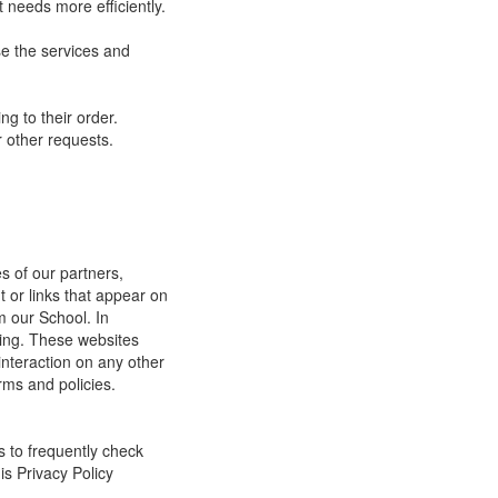
 needs more efficiently.
e the services and
g to their order.
 other requests.
s of our partners,
t or links that appear on
m our School. In
ging. These websites
interaction on any other
rms and policies.
s to frequently check
is Privacy Policy