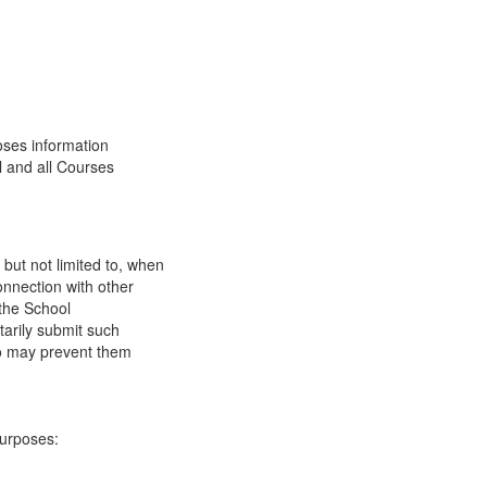
oses information
l and all Courses
 but not limited to, when
onnection with other
 the School
tarily submit such
 so may prevent them
purposes: