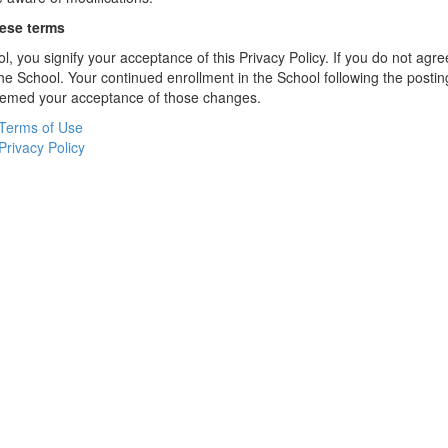
hese terms
l, you signify your acceptance of this Privacy Policy. If you do not agree
the School. Your continued enrollment in the School following the postin
deemed your acceptance of those changes.
Terms of Use
Privacy Policy